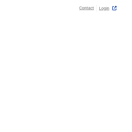
Contact
Login