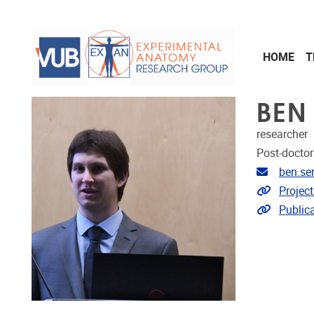
Skip to main content
HOME
T
BEN
researcher
Post-doctor
Email ad
ben.se
Link to p
Project
Link to p
Public