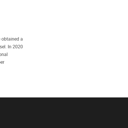
e obtained a
sel. In 2020
onal
ber