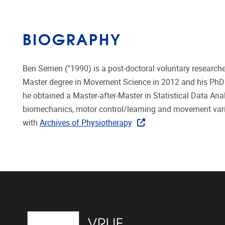
BIOGRAPHY
Ben Serrien (°1990) is a post-doctoral voluntary researche
Master degree in Movement Science in 2012 and his PhD in
he obtained a Master-after-Master in Statistical Data Anal
biomechanics, motor control/learning and movement variab
with
Archives of Physiotherapy
.