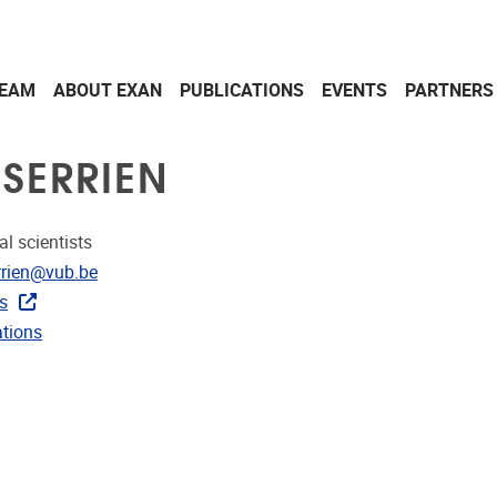
EAM
ABOUT EXAN
PUBLICATIONS
EVENTS
PARTNERS
 SERRIEN
al scientists
dress
rrien@vub.be
rojects
s
ublications
ations