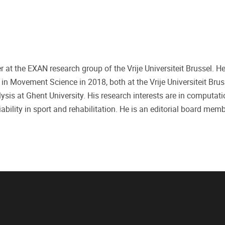
r at the EXAN research group of the Vrije Universiteit Brussel. H
 Movement Science in 2018, both at the Vrije Universiteit Brus
ysis at Ghent University. His research interests are in computati
ility in sport and rehabilitation. He is an editorial board mem