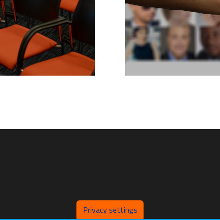
Privacy settings