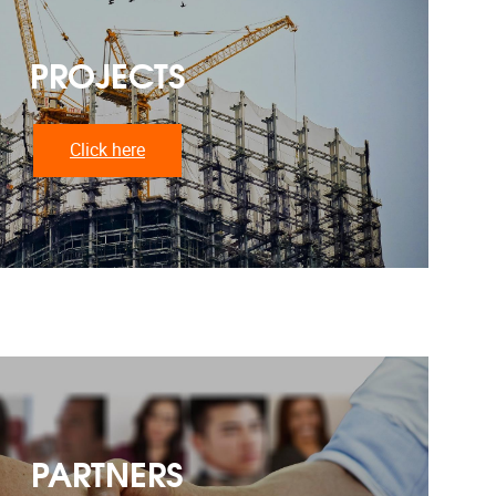
PROJECTS
Click here
PARTNERS