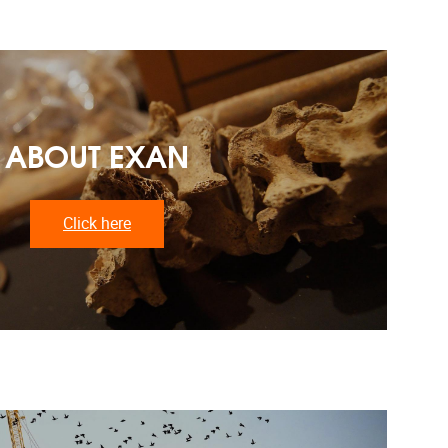
ABOUT EXAN
Click here