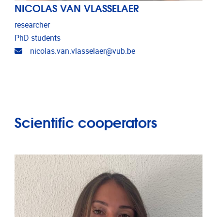
NICOLAS VAN VLASSELAER
researcher
PhD students
Email address
nicolas.van.vlasselaer@vub.be
Scientific cooperators