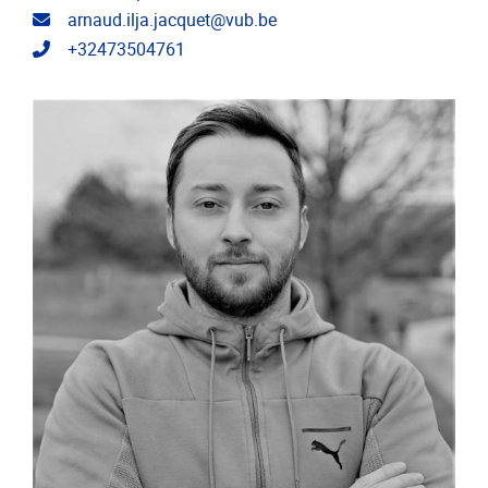
Email address
arnaud.ilja.jacquet@vub.be
Telephone
+32473504761