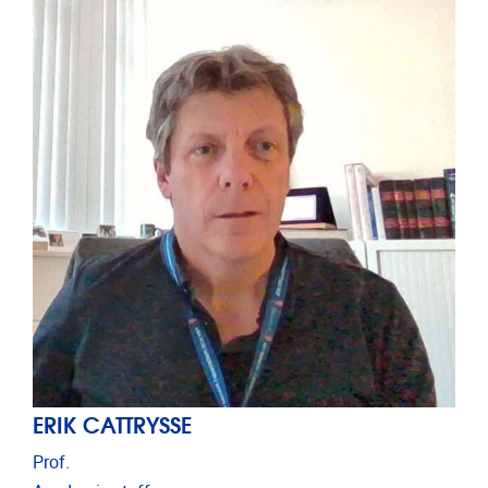
ERIK CATTRYSSE
Prof.