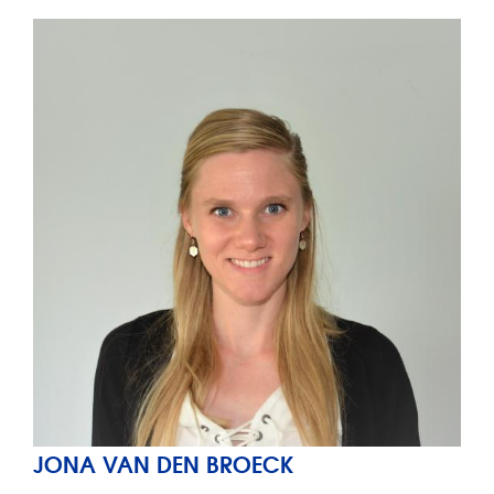
JONA VAN DEN BROECK