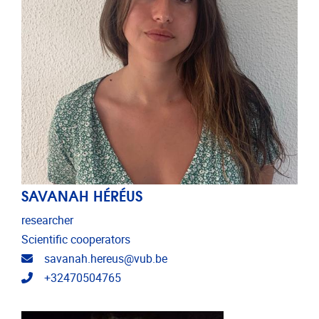
SAVANAH HÉRÉUS
researcher
Scientific cooperators
Email address
savanah.hereus@vub.be
Telephone
+32470504765