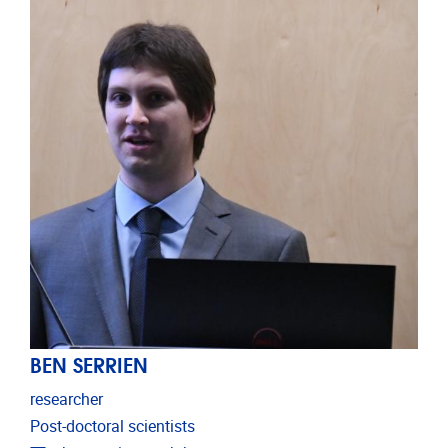
BEN SERRIEN
researcher
Post-doctoral scientists