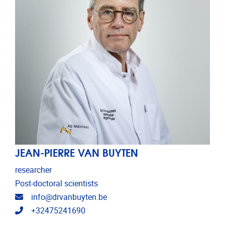
JEAN-PIERRE VAN BUYTEN
researcher
Post-doctoral scientists
Email address
info@drvanbuyten.be
Telephone
+32475241690