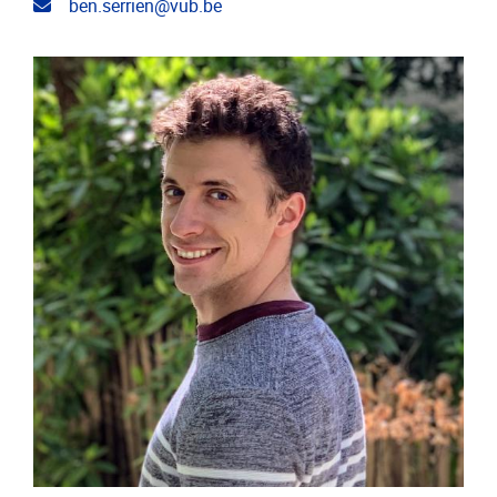
Email address
ben.serrien@vub.be