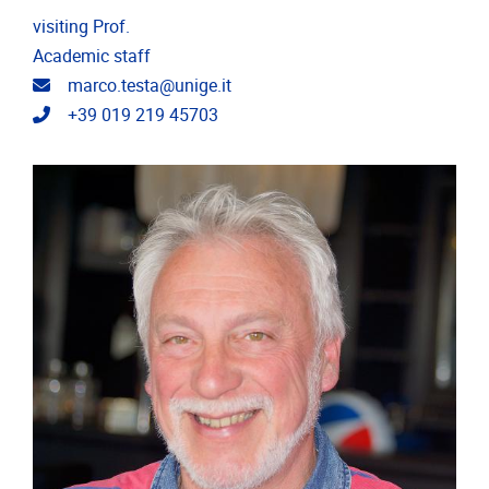
visiting Prof.
Academic staff
Email address
marco.testa@unige.it
Telephone
+39 019 219 45703