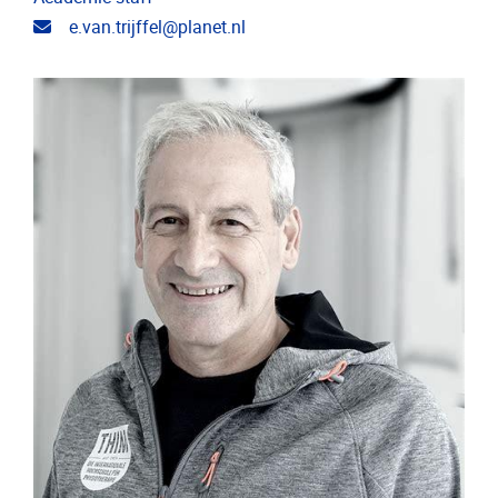
Email address
e.van.trijffel@planet.nl