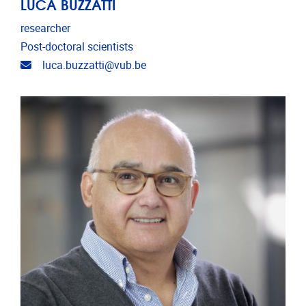
LUCA BUZZATTI
researcher
Post-doctoral scientists
Email address
luca.buzzatti@vub.be