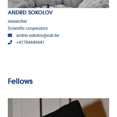
ANDREI SOKOLOV
researcher
Scientific cooperators
Email address
andrei.sokolov@vub.be
Telephone
+41784449441
Fellows