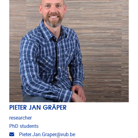
PIETER JAN GRÄPER
researcher
PhD students
Email address
Pieter.Jan.Graper@vub.be