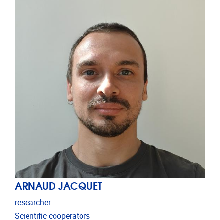
ARNAUD JACQUET
researcher
Scientific cooperators