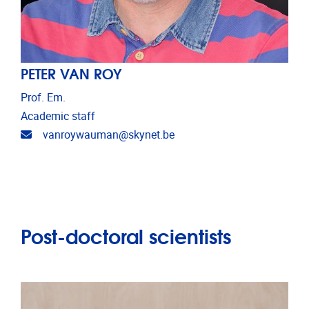
PETER VAN ROY
Prof. Em.
Academic staff
Email address
vanroywauman@skynet.be
Post-doctoral scientists