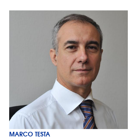
MARCO TESTA