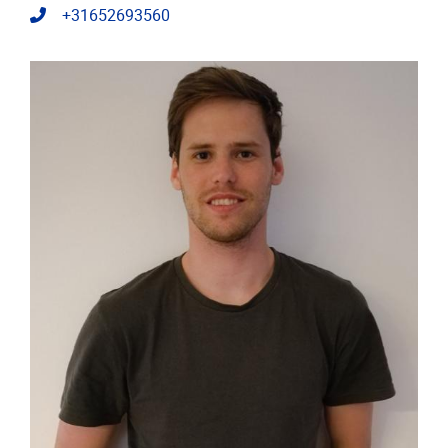
Telephone
+31652693560