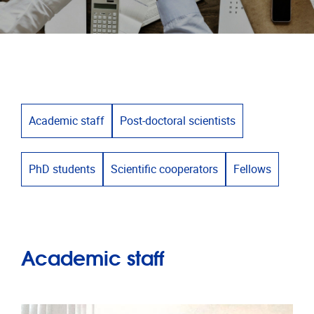
Academic staff
Post-doctoral scientists
PhD students
Scientific cooperators
Fellows
Academic staff