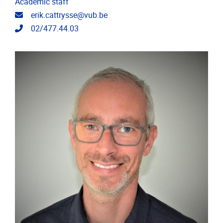
Academic staff
Email address
erik.cattrysse@vub.be
Telephone
02/477.44.03