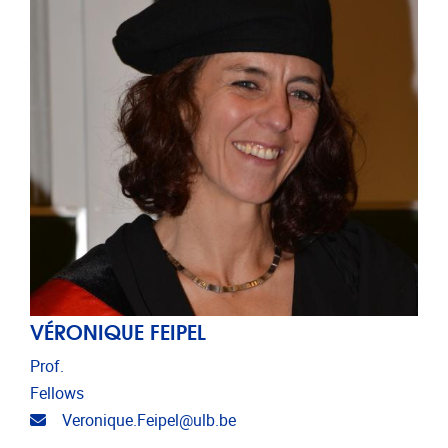
VÉRONIQUE FEIPEL
Prof.
Fellows
Email address
Veronique.Feipel@ulb.be