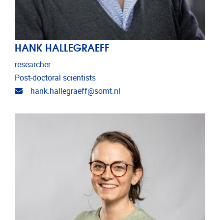
HANK HALLEGRAEFF
researcher
Post-doctoral scientists
Email address
hank.hallegraeff@somt.nl