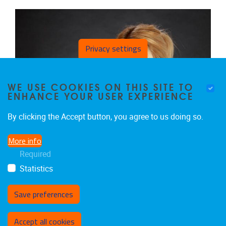
Privacy settings
WE USE COOKIES ON THIS SITE TO
ENHANCE YOUR USER EXPERIENCE
By clicking the Accept button, you agree to us doing so.
More info
Required
Statistics
Save preferences
Withdraw consent
HARRIËT JAGER-WITTENAAR
Accept all cookies