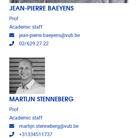
JEAN-PIERRE BAEYENS
Prof.
Academic staff
Email address
jean-pierre.baeyens@vub.be
Telephone
02/629.27.22
MARTIJN STENNEBERG
Prof.
Academic staff
Email address
martijn.stenneberg@vub.be
Telephone
+31334511737