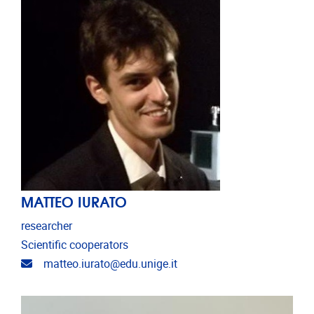
MATTEO IURATO
researcher
Scientific cooperators
Email address
matteo.iurato@edu.unige.it