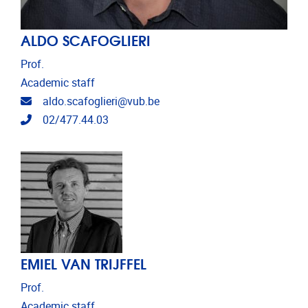
ALDO SCAFOGLIERI
Prof.
Academic staff
Email address
aldo.scafoglieri@vub.be
Telephone
02/477.44.03
EMIEL VAN TRIJFFEL
Prof.
Academic staff