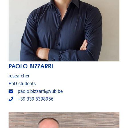
PAOLO BIZZARRI
researcher
PhD students
Email address
paolo.bizzarri@vub.be
Telephone
+39 339 5398956