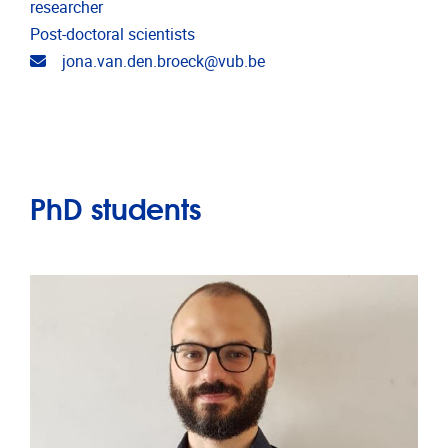
researcher
Post-doctoral scientists
Email address
jona.van.den.broeck@vub.be
PhD students