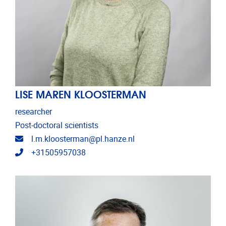
LISE MAREN KLOOSTERMAN
researcher
Post-doctoral scientists
Email address
l.m.kloosterman@pl.hanze.nl
Telephone
+31505957038