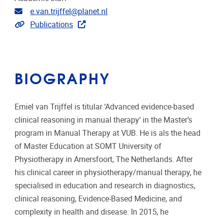
Email address
e.van.trijffel@planet.nl
Link to publications
Publications
BIOGRAPHY
Emiel van Trijffel is titular ‘Advanced evidence-based
clinical reasoning in manual therapy’ in the Master’s
program in Manual Therapy at VUB. He is als the head
of Master Education at SOMT University of
Physiotherapy in Amersfoort, The Netherlands. After
his clinical career in physiotherapy/manual therapy, he
specialised in education and research in diagnostics,
clinical reasoning, Evidence-Based Medicine, and
complexity in health and disease. In 2015, he