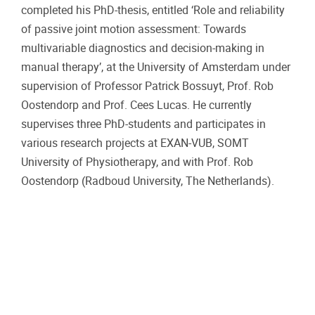
completed his PhD-thesis, entitled ‘Role and reliability
of passive joint motion assessment: Towards
multivariable diagnostics and decision-making in
manual therapy’, at the University of Amsterdam under
supervision of Professor Patrick Bossuyt, Prof. Rob
Oostendorp and Prof. Cees Lucas. He currently
supervises three PhD-students and participates in
various research projects at EXAN-VUB, SOMT
University of Physiotherapy, and with Prof. Rob
Oostendorp (Radboud University, The Netherlands).