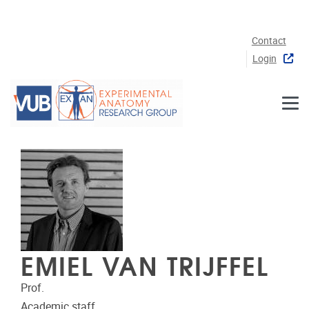
Skip to main content
Contact
Login
EMIEL VAN TRIJFFEL
Prof.
Academic staff