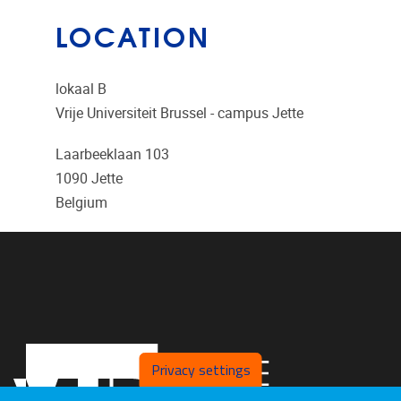
LOCATION
lokaal B
Vrije Universiteit Brussel - campus Jette
Laarbeeklaan 103
1090
Jette
Belgium
Privacy settings